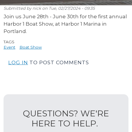
Submitted by
nick
on
Tue, 02/27/2024 - 09:35
Join us June 28th - June 30th for the first annual
Harbor 1 Boat Show, at Harbor 1 Marina in
Portland.
TAGS
Event
Boat Show
LOG IN
TO POST COMMENTS
QUESTIONS? WE'RE
HERE TO HELP.