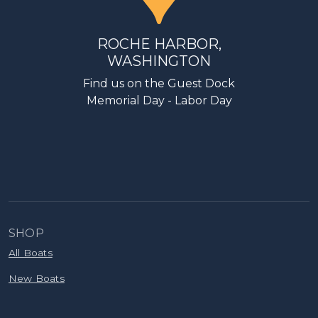
ROCHE HARBOR,
WASHINGTON
Find us on the Guest Dock
Memorial Day - Labor Day
SHOP
All Boats
New Boats
Pre-Owned