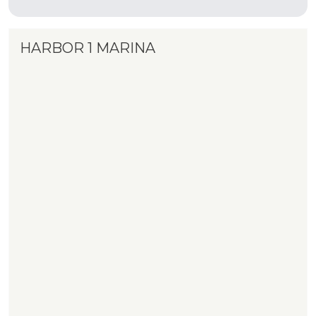
HARBOR 1 MARINA