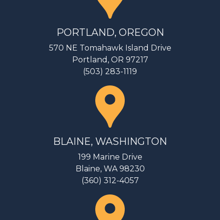
PORTLAND, OREGON
570 NE Tomahawk Island Drive
Portland, OR 97217
(503) 283-1119
BLAINE, WASHINGTON
199 Marine Drive
Blaine, WA 98230
(360) 312-4057