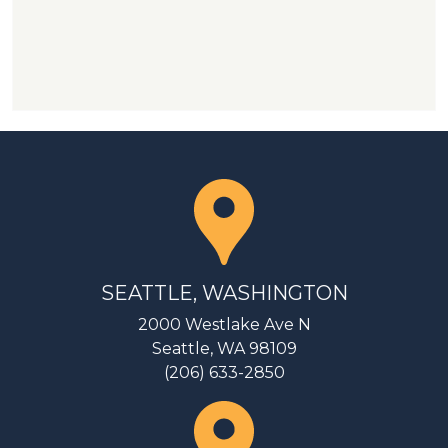
SEATTLE, WASHINGTON
2000 Westlake Ave N
Seattle, WA 98109
(206) 633-2850