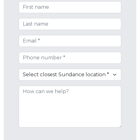
First Name
Last Name
Email
Phone
Closest Sundance Location
How can we help?