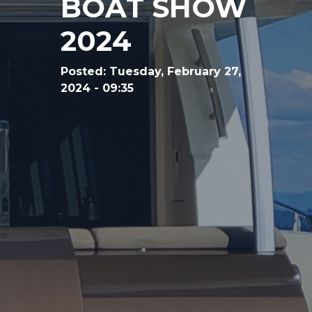
BOAT SHOW
2024
Posted:
Tuesday, February 27,
2024 - 09:35