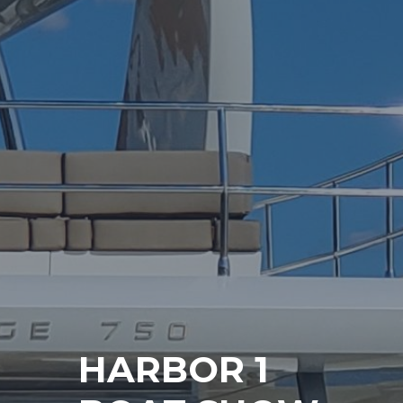
HARBOR 1