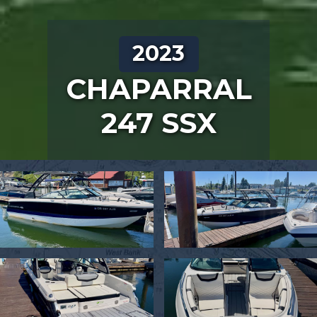
2023
CHAPARRAL
247 SSX