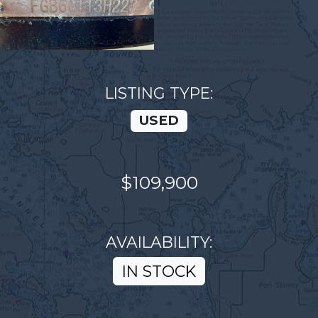
LISTING TYPE:
USED
$109,900
AVAILABILITY:
IN STOCK