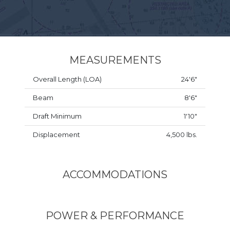
MEASUREMENTS
Overall Length (LOA)
24'6"
Beam
8'6"
Draft Minimum
1'10"
Displacement
4,500 lbs.
ACCOMMODATIONS
POWER & PERFORMANCE