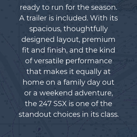
ready to run for the season.
A trailer is included. With its
spacious, thoughtfully
designed layout, premium
fit and finish, and the kind
of versatile performance
that makes it equally at
home on a family day out
or a weekend adventure,
the 247 SSX is one of the
standout choices in its class.