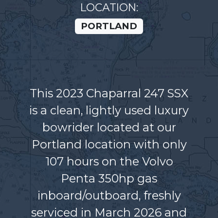
LOCATION:
PORTLAND
This 2023 Chaparral 247 SSX
is a clean, lightly used luxury
bowrider located at our
Portland location with only
107 hours on the Volvo
Penta 350hp gas
inboard/outboard, freshly
serviced in March 2026 and