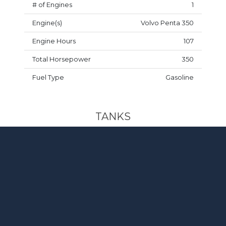
# of Engines
1
Engine(s)
Volvo Penta 350
Engine Hours
107
Total Horsepower
350
Fuel Type
Gasoline
TANKS
Fuel Capacity
60 gal
DESIGN & MISCELLANEOUS
Trailer
Included