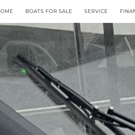
HOME
BOATS FOR SALE
SERVICE
FINA