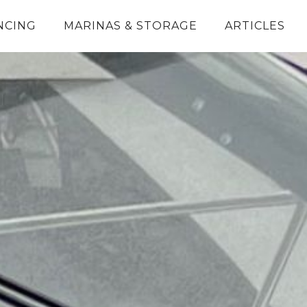
NCING
MARINAS & STORAGE
ARTICLES