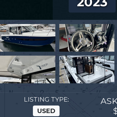
2023
LISTING TYPE:
ASK
USED