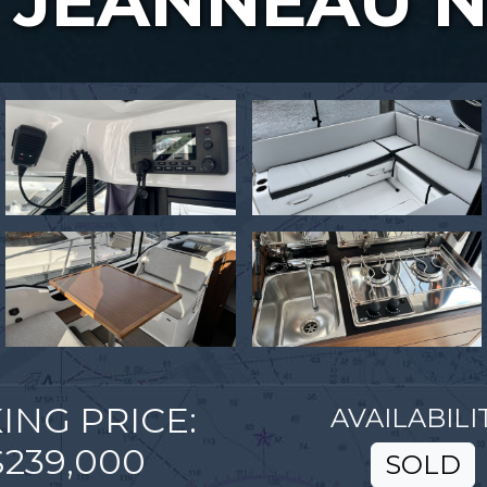
JEANNEAU N
ING PRICE:
AVAILABILIT
$239,000
SOLD