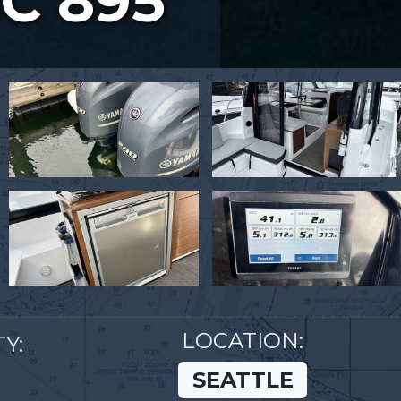
C 895
LOCATION:
Y:
SEATTLE