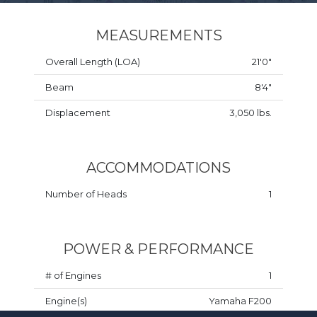
MEASUREMENTS
Overall Length (LOA)
21'0"
Beam
8'4"
Displacement
3,050 lbs.
ACCOMMODATIONS
Number of Heads
1
POWER & PERFORMANCE
# of Engines
1
Engine(s)
Yamaha F200