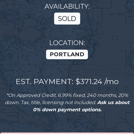
AVAILABILITY:
SOLD
LOCATION:
PORTLAND
EST. PAYMENT: $
371.24
/mo
*On Approved Credit. 6.99% fixed, 240 months, 20%
down. Tax, title, licensing not included.
Ask us about
0% down payment options.