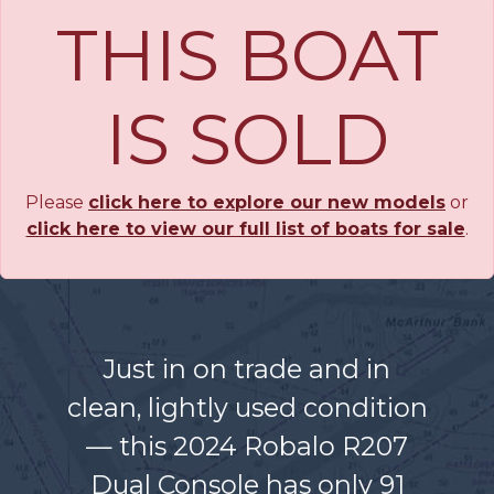
THIS BOAT
IS SOLD
Please
click here to explore our new models
or
click here to view our full list of boats for sale
.
Just in on trade and in
clean, lightly used condition
— this 2024 Robalo R207
Dual Console has only 91