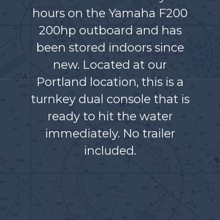
hours on the Yamaha F200
200hp outboard and has
been stored indoors since
new. Located at our
Portland location, this is a
turnkey dual console that is
ready to hit the water
immediately. No trailer
included.