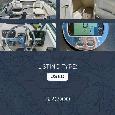
LISTING TYPE:
USED
$59,900