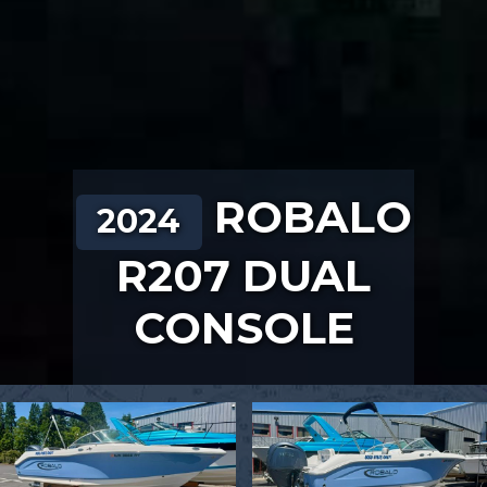
ROBALO
2024
R207 DUAL
CONSOLE