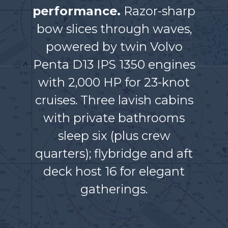
performance.
Razor-sharp
bow slices through waves,
powered by twin Volvo
Penta D13 IPS 1350 engines
with 2,000 HP for 23-knot
cruises. Three lavish cabins
with private bathrooms
sleep six (plus crew
quarters); flybridge and aft
deck host 16 for elegant
gatherings.