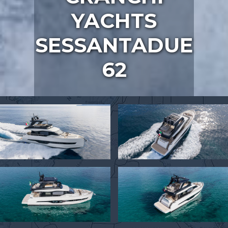
YACHTS
SESSANTADUE
62