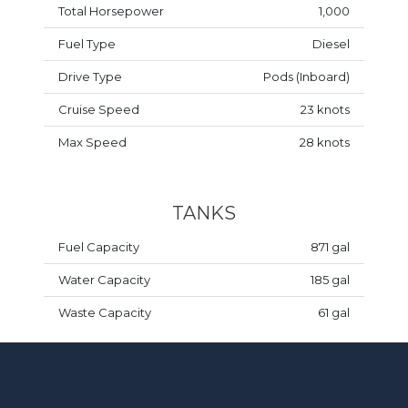
Total Horsepower
1,000
Fuel Type
Diesel
Drive Type
Pods (Inboard)
Cruise Speed
23 knots
Max Speed
28 knots
TANKS
Fuel Capacity
871 gal
Water Capacity
185 gal
Waste Capacity
61 gal
DESIGN & MISCELLANEOUS