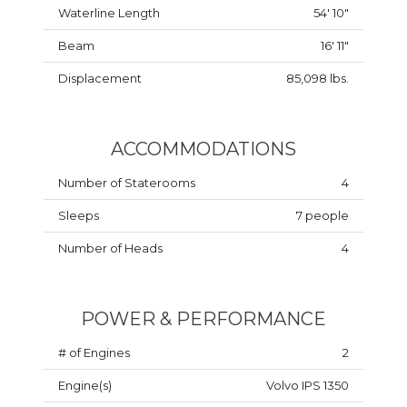
Waterline Length
54' 10"
Beam
16' 11"
Displacement
85,098 lbs.
ACCOMMODATIONS
Number of Staterooms
4
Sleeps
7 people
Number of Heads
4
POWER & PERFORMANCE
# of Engines
2
Engine(s)
Volvo IPS 1350