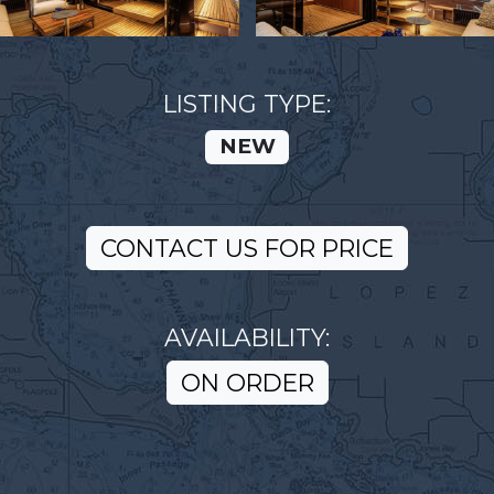
LISTING TYPE:
NEW
CONTACT US FOR PRICE
AVAILABILITY:
ON ORDER