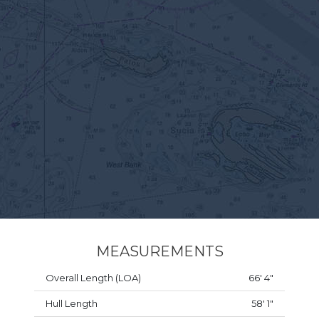
MEASUREMENTS
Overall Length (LOA)
66' 4"
Hull Length
58' 1"