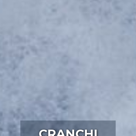
CRANCHI