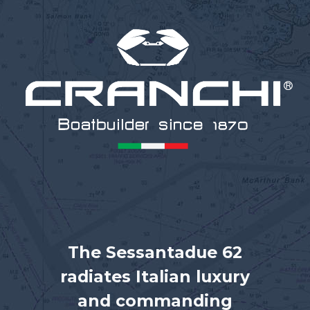
The Sessantadue 62
radiates Italian luxury
and commanding