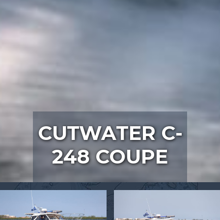
CUTWATER C-
248 COUPE