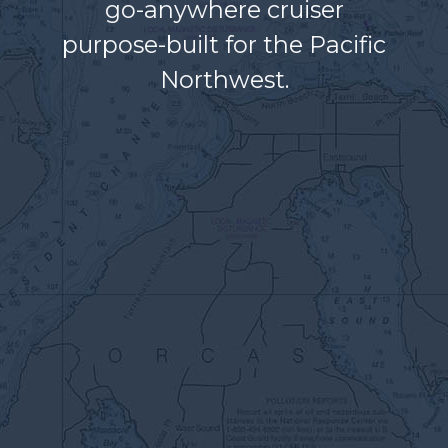
go-anywhere cruiser
purpose-built for the Pacific
Northwest.