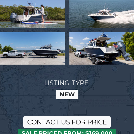
LISTING TYPE:
NEW
CONTACT US FOR PRICE
SALE PRICED FROM: $169,000