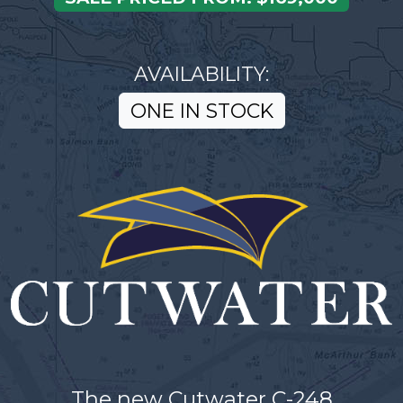
AVAILABILITY:
ONE IN STOCK
The new Cutwater C-248