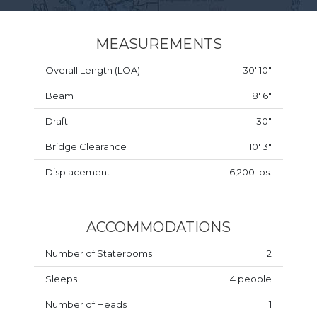
MEASUREMENTS
Overall Length (LOA)
30' 10"
Beam
8' 6"
Draft
30"
Bridge Clearance
10' 3"
Displacement
6,200 lbs.
ACCOMMODATIONS
Number of Staterooms
2
Sleeps
4 people
Number of Heads
1