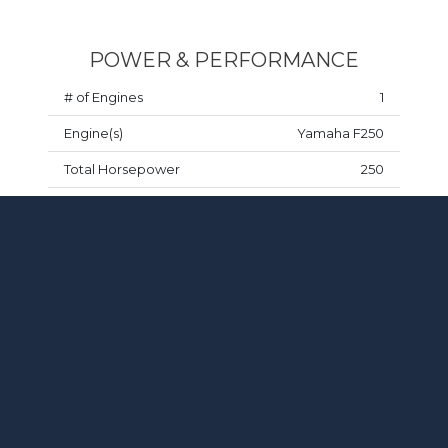
POWER & PERFORMANCE
# of Engines
1
Engine(s)
Yamaha F250
Total Horsepower
250
Fuel Type
Gasoline
Drive Type
Outboard
TANKS
Fuel Capacity
116 gal
Water Capacity
22 gal
Waste Capacity
11 gal