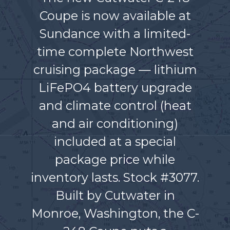
Coupe is now available at
Sundance with a limited-
time complete Northwest
cruising package — lithium
LiFePO4 battery upgrade
and climate control (heat
and air conditioning)
included at a special
package price while
inventory lasts. Stock #3077.
Built by Cutwater in
Monroe, Washington, the C-