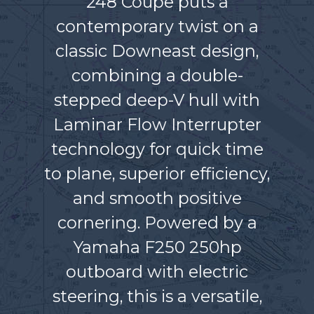
248 Coupe puts a
contemporary twist on a
classic Downeast design,
combining a double-
stepped deep-V hull with
Laminar Flow Interrupter
technology for quick time
to plane, superior efficiency,
and smooth positive
cornering. Powered by a
Yamaha F250 250hp
outboard with electric
steering, this is a versatile,