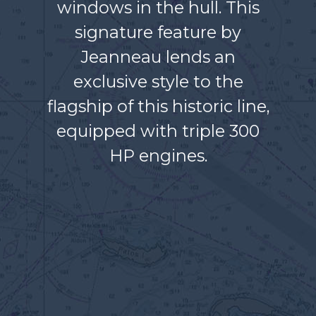
windows in the hull. This
signature feature by
Jeanneau lends an
exclusive style to the
flagship of this historic line,
equipped with triple 300
HP engines.