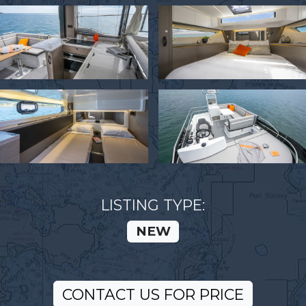
LISTING TYPE:
NEW
CONTACT US FOR PRICE