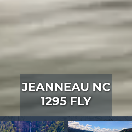
JEANNEAU NC
1295 FLY