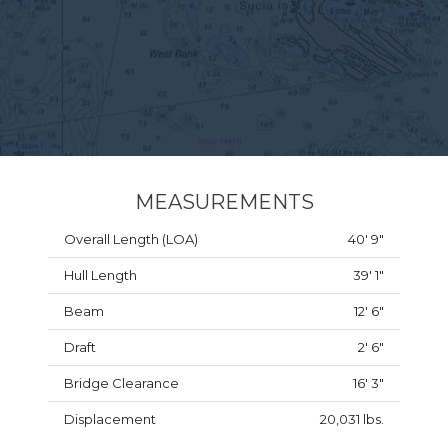
MEASUREMENTS
Overall Length (LOA)
40' 9"
Hull Length
39' 1"
Beam
12' 6"
Draft
2' 6"
Bridge Clearance
16' 3"
Displacement
20,031 lbs.