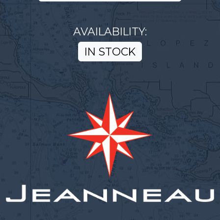
AVAILABILITY:
IN STOCK