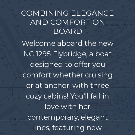
COMBINING ELEGANCE
AND COMFORT ON
BOARD
Welcome aboard the new
NC 1295 Flybridge, a boat
designed to offer you
comfort whether cruising
or at anchor, with three
cozy cabins! You'll fall in
love with her
contemporary, elegant
lines, featuring new