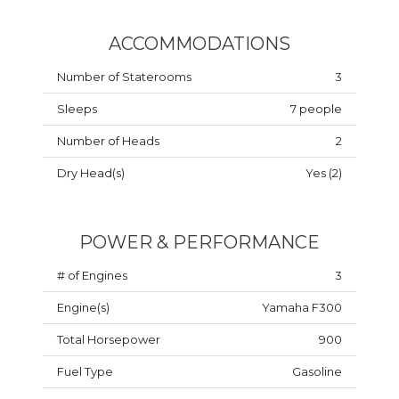
ACCOMMODATIONS
Number of Staterooms
3
Sleeps
7 people
Number of Heads
2
Dry Head(s)
Yes (2)
POWER & PERFORMANCE
# of Engines
3
Engine(s)
Yamaha F300
Total Horsepower
900
Fuel Type
Gasoline