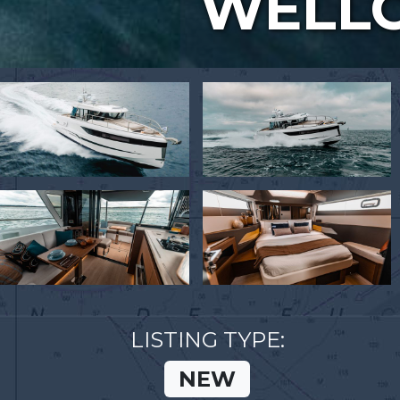
WELLC
LISTING TYPE:
NEW