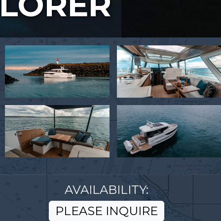
PLORER
AVAILABILITY:
PLEASE INQUIRE