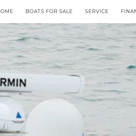
HOME
BOATS FOR SALE
SERVICE
FINA