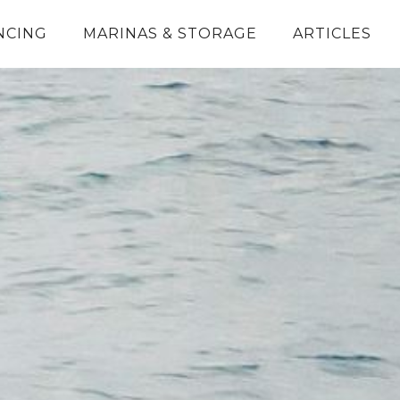
NCING
MARINAS & STORAGE
ARTICLES