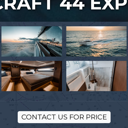
RAFT 44 EX
CONTACT US FOR PRICE